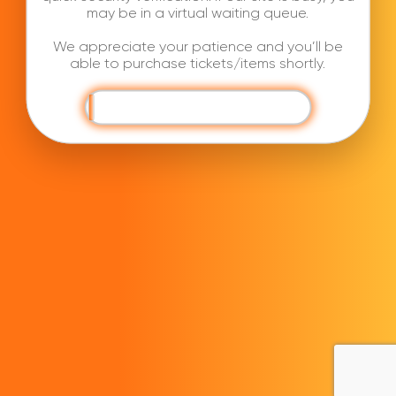
may be in a virtual waiting queue.
We appreciate your patience and you’ll be
able to purchase tickets/items shortly.